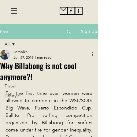
Sign Up
Post
All
Veronika
All
Jun 27, 2018
1 min read
Why Billabong is not cool
Winter
anymore?!
Summer
Travel
For the first time ever, women were 
Lifestyle
allowed to compete in the WSL/SOL’s 
Big Wave, Puerto Escondido Cup. 
Ballito Pro surfing competition 
organized by Billabong for surfers 
come under fire for gender inequality. 