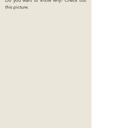
Do you want to know why? Check out 
this picture.