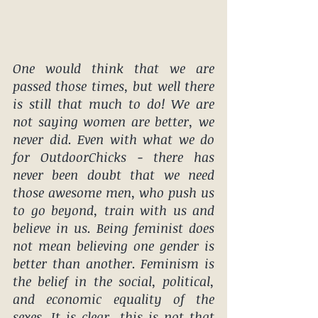
One would think that we are 
passed those times, but well there 
is still that much to do! We are 
not saying women are better, we 
never did. Even with what we do 
for OutdoorChicks - there has 
never been doubt that we need 
those awesome men, who push us 
to go beyond, train with us and 
believe in us. Being feminist does 
not mean believing one gender is 
better than another. 
Feminism
 is 
the 
belief
 in the social, political, 
and economic equality of the 
sexes. It is clear, this is not that 