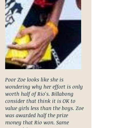
Poor Zoe looks like she is 
wondering why her effort is only 
worth half of Rio's. Billabong 
consider that think it is OK to 
value girls less than the boys. Zoe 
was awarded half the prize 
money that Rio won. Same 