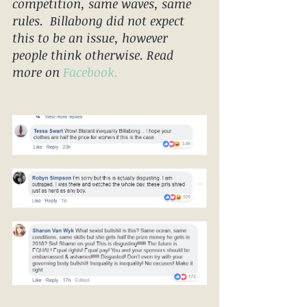
competition, same waves, same 
rules.  Billabong did not expect 
this to be an issue, however 
people think otherwise. Read 
more on 
Facebook.