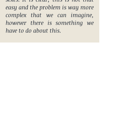
easy and the problem is way more 
complex that we can imagine, 
however there is something we 
have to do about this.   
It is not about who is better or 
worse or some kinda a 
expectations or Feminism, is 
about example we set for our 
daughters and the message this 
sends to our sons.
DO SOMETHING WITH IT 
BILLABONG! 
#outdoorchicks
#sexism