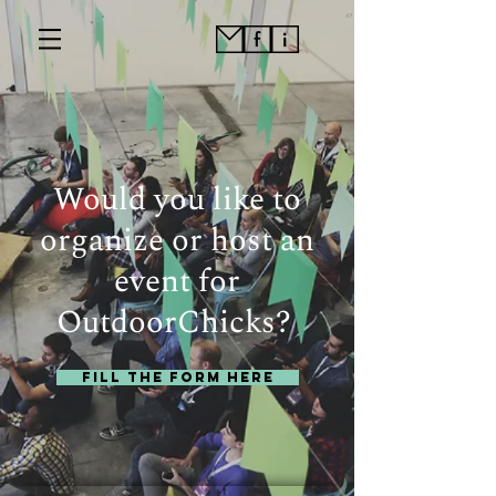
Would you like to
organize or host an
event for
OutdoorChicks?
Fill the Form here