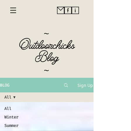
~
Outdoorchicks
Blog
~
Sign Up
BLOG
All
All
Winter
Summer