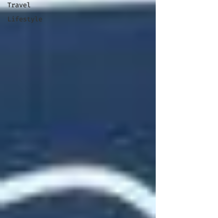
Travel
Lifestyle