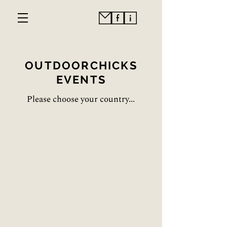
OUTDOORCHICKS
EVENTS
Please choose your country...