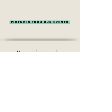
pictures from our events
Never miss an update
Subscribe Now
©
OutdoorChicks Impressum/ Privacy
Policy
| All Rights Reserved
|
contact@outdoorchicks.org
Design by
www.aimeewald.de