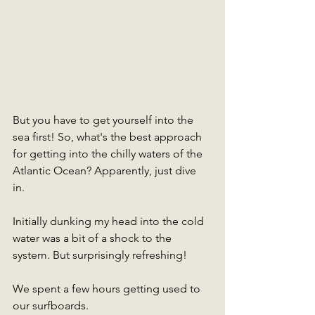
But you have to get yourself into the 
sea first! So, what's the best approach 
for getting into the chilly waters of the 
Atlantic Ocean? Apparently, just dive 
in. 
Initially dunking my head into the cold 
water was a bit of a shock to the 
system. But surprisingly refreshing!
We spent a few hours getting used to 
our surfboards. 