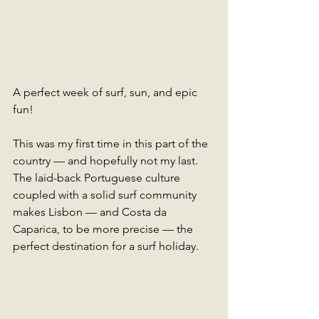
A perfect week of surf, sun, and epic 
fun!
This was my first time in this part of the 
country — and hopefully not my last. 
The laid-back Portuguese culture 
coupled with a solid surf community 
makes Lisbon — and Costa da 
Caparica, to be more precise — the 
perfect destination for a surf holiday. 