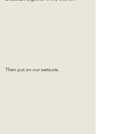
Then put on our wetsuits.