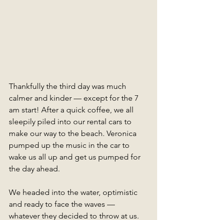
Thankfully the third day was much 
calmer and kinder — except for the 7 
am start! After a quick coffee, we all 
sleepily piled into our rental cars to 
make our way to the beach. Veronica 
pumped up the music in the car to 
wake us all up and get us pumped for 
the day ahead.
We headed into the water, optimistic 
and ready to face the waves — 
whatever they decided to throw at us. 