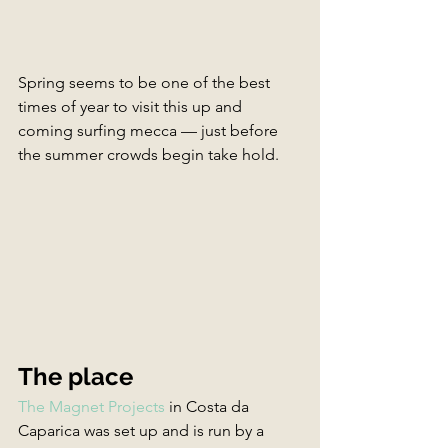
Spring seems to be one of the best 
times of year to visit this up and 
coming surfing mecca — just before 
the summer crowds begin take hold.
The place
The Magnet Projects
 in Costa da 
Caparica was set up and is run by a 