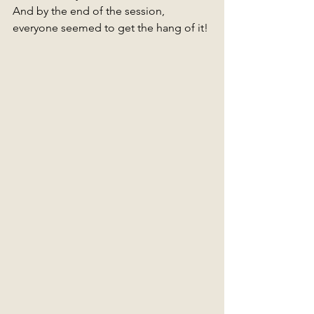
And by the end of the session, 
everyone seemed to get the hang of it! 