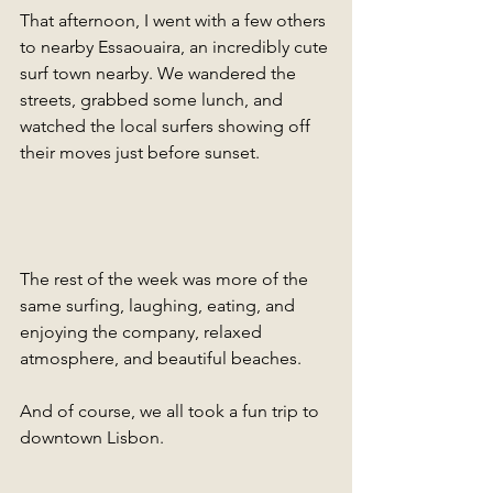
That afternoon, I went with a few others 
to nearby Essaouaira, an incredibly cute 
surf town nearby. We wandered the 
streets, grabbed some lunch, and 
watched the local surfers showing off 
their moves just before sunset.
The rest of the week was more of the 
same surfing, laughing, eating, and 
enjoying the company, relaxed 
atmosphere, and beautiful beaches. 
And of course, we all took a fun trip to 
downtown Lisbon.