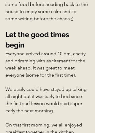
some food before heading back to the 
house to enjoy some calm and so 
some writing before the chaos ;)
Let the good times 
begin
Everyone arrived around 10 pm, chatty 
and brimming with excitement for the 
week ahead. It was great to meet 
everyone (some for the first time). 
We easily could have stayed up talking 
all night but it was early to bed since 
the first surf lesson would start super 
early the next morning.
On that first morning, we all enjoyed 
breakfast together in the kitchen. 