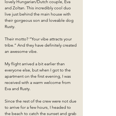
lovely Hungarian/Dutch couple, Eva 
and Zoltan. This incredibly cool duo 
live just behind the main house with 
their gorgeous son and loveable dog 
Rusty.  
Their motto? “Your vibe attracts your 
tribe.” And they have definitely created 
an awesome vibe. 
My flight arrived a bit earlier than 
everyone else, but when I got to the 
apartment on the first evening, I was 
received with a warm welcome from 
Eva and Rusty. 
Since the rest of the crew were not due 
to arrive for a few hours, I headed to 
the beach to catch the sunset and grab 