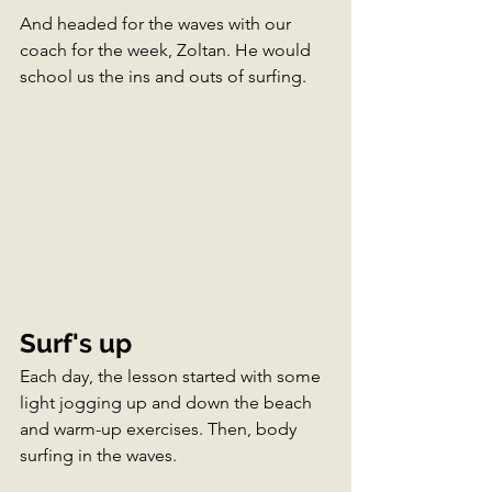
And headed for the waves with our 
coach for the week, Zoltan. He would 
school us the ins and outs of surfing.
Surf's up
Each day, the lesson started with some 
light jogging up and down the beach 
and warm-up exercises. Then, body 
surfing in the waves. 