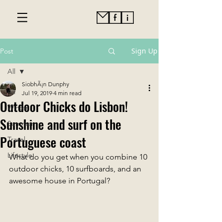
Sign Up
Post
All
SiobhÃ¡n Dunphy
All
Jul 19, 2019
4 min read
Outdoor Chicks do Lisbon!
Winter
Sunshine and surf on the
Summer
Portuguese coast
Travel
Lifestyle
What do you get when you combine 10 
outdoor chicks, 10 surfboards, and an 
awesome house in Portugal? 