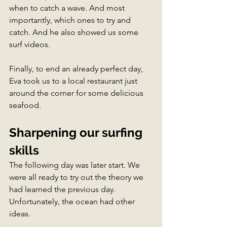
when to catch a wave. And most 
importantly, which ones to try and 
catch. And he also showed us some 
surf videos.
Finally, to end an already perfect day, 
Eva took us to a local restaurant just 
around the corner for some delicious 
seafood. 
Sharpening our surfing 
skills
The following day was later start. We 
were all ready to try out the theory we 
had learned the previous day. 
Unfortunately, the ocean had other 
ideas. 