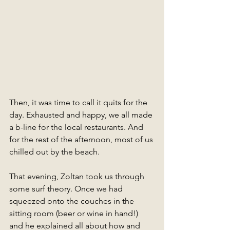
Then, it was time to call it quits for the 
day. Exhausted and happy, we all made 
a b-line for the local restaurants. And 
for the rest of the afternoon, most of us 
chilled out by the beach. 
That evening, Zoltan took us through 
some surf theory. Once we had 
squeezed onto the couches in the 
sitting room (beer or wine in hand!) 
and he explained all about how and 