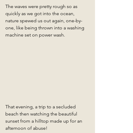
The waves were pretty rough so as 
quickly as we got into the ocean, 
nature spewed us out again, one-by-
one, like being thrown into a washing 
machine set on power wash. 
That evening, a trip to a secluded 
beach then watching the beautiful 
sunset from a hilltop made up for an 
afternoon of abuse!