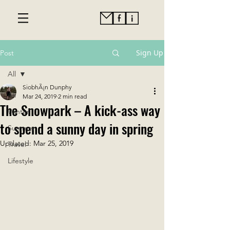
Sign Up
Post
All
SiobhÃ¡n Dunphy
All
Mar 24, 2019
2 min read
The Snowpark – A kick-ass way
Winter
to spend a sunny day in spring
Summer
Updated:
Mar 25, 2019
Travel
Lifestyle