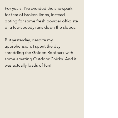
For years, I’ve avoided the snowpark 
for fear of broken limbs, instead, 
opting for some fresh powder off-piste 
or a few speedy runs down the slopes. 
But yesterday, despite my 
apprehension, I spent the day 
shredding the Golden Roofpark with 
some amazing Outdoor Chicks. And it 
was actually loads of fun!