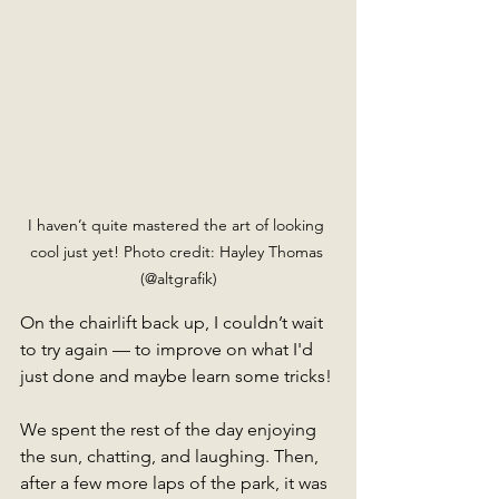
I haven’t quite mastered the art of looking 
cool just yet! Photo credit: Hayley Thomas 
(@altgrafik)
On the chairlift back up, I couldn’t wait 
to try again — to improve on what I'd 
just done and maybe learn some tricks! 
We spent the rest of the day enjoying 
the sun, chatting, and laughing. Then, 
after a few more laps of the park, it was 