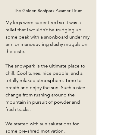
The Golden Roofpark Axamer Lizum
My legs were super tired so it was a 
relief that I wouldn’t be trudging up 
some peak with a snowboard under my 
arm or manoeuvring slushy moguls on 
the piste. 
The snowpark is the ultimate place to 
chill. Cool tunes, nice people, and a 
totally relaxed atmosphere. Time to 
breath and enjoy the sun. Such a nice 
change from rushing around the 
mountain in pursuit of powder and 
fresh tracks. 
We started with sun salutations for 
some pre-shred motivation.