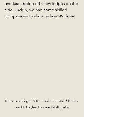
and just tipping off a few ledges on the 
side. Luckily, we had some skilled 
companions to show us how it’s done.
Tereza rocking a 360 — ballerina style! Photo 
credit: Hayley Thomas (@altgrafik)