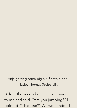
Anja getting some big air! Photo credit: 
Hayley Thomas (@altgrafik)
Before the second run, Tereza turned 
to me and said, “Are you jumping?” I 
pointed, “That one?” We were indeed 