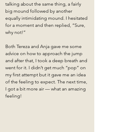
talking about the same thing, a fairly 
big mound followed by another 
equally intimidating mound. I hesitated 
for a moment and then replied, “Sure, 
why not!” 
Both Tereza and Anja gave me some 
advice on how to approach the jump 
and after that, I took a deep breath and 
went for it. I didn’t get much “pop” on 
my first attempt but it gave me an idea 
of the feeling to expect. The next time, 
I got a bit more air — what an amazing 
feeling! 