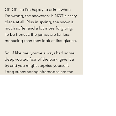
OK OK, so I’m happy to admit when 
I’m wrong, the snowpark is NOT a scary 
place at all. Plus in spring, the snow is 
much softer and a lot more forgiving. 
To be honest, the jumps are far less 
menacing than they look at first glance. 
So, if like me, you’ve always had some 
deep-rooted fear of the park, give it a 
try and you might surprise yourself. 
Long sunny spring afternoons are the 
perfect time to find out.
The best part? You can spend the day 
laughing with friends or go it solo! It 
doesn’t matter. Everything goes! 
Or come along to the next Outdoor 