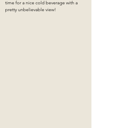
time for a nice cold beverage with a 
pretty unbelievable view!  