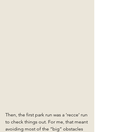
Then, the first park run was a ‘recce’ run 
to check things out. For me, that meant 
avoiding most of the “big” obstacles 