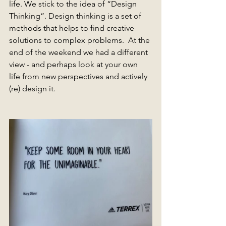
life. We stick to the idea of ​​“Design 
Thinking”. Design thinking is a set of 
methods that helps to find creative 
solutions to complex problems.  At the 
end of the weekend we had a different 
view - and perhaps look at your own 
life from new perspectives and actively 
(re) design it.