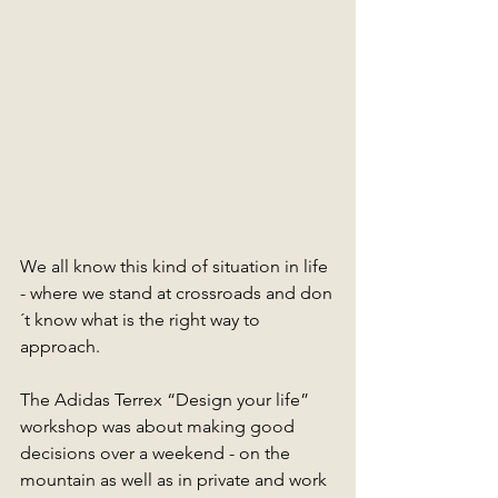
We all know this kind of situation in life 
- where we stand at crossroads and don
´t know what is the right way to 
approach. 
The Adidas Terrex “Design your life” 
workshop was about making good 
decisions over a weekend - on the 
mountain as well as in private and work 