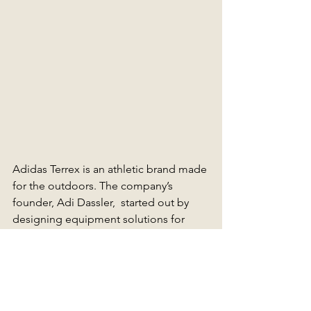
Adidas Terrex is an athletic brand made 
for the outdoors. The company’s 
founder, Adi Dassler,  started out by 
designing equipment solutions for 
athletes that improved their 
performance.  The Adidas TERREX 
sportswear range features advanced 
breathable waterproofing technology, 
making it the perfect trail mate for any 