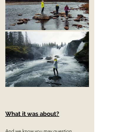
What it was about?
And we know you may question 