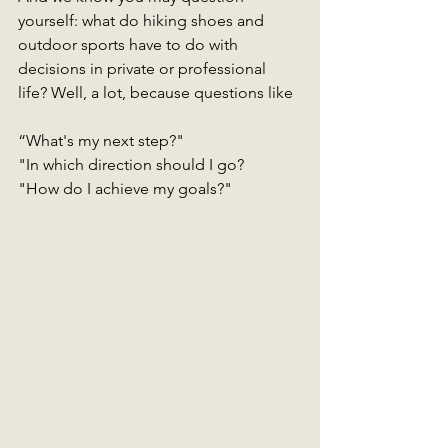
yourself: what do hiking shoes and 
outdoor sports have to do with 
decisions in private or professional 
life? Well, a lot, because questions like
“What's my next step?"
"In which direction should I go?
"How do I achieve my goals?"