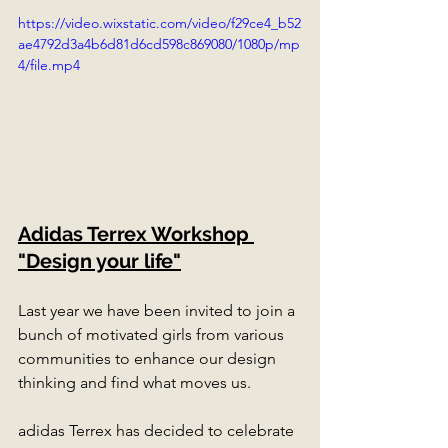
https://video.wixstatic.com/video/f29ce4_b52
ae4792d3a4b6d81d6cd598c869080/1080p/mp
4/file.mp4
Adidas Terrex Workshop 
"Design your life"
Last year we have been invited to join a 
bunch of motivated girls from various 
communities to enhance our design 
thinking and find what moves us.
adidas Terrex has decided to celebrate 