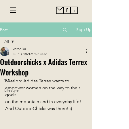
Sign Up
Post
All
Veronika
All
Jul 13, 2021
2 min read
Outdoorchicks x Adidas Terrex
Winter
Workshop
Summer
Mission: Adidas Terrex wants to 
Travel
empower women on the way to their 
Lifestyle
goals -
on the mountain and in everyday life! 
And OutdoorChicks was there! :) 