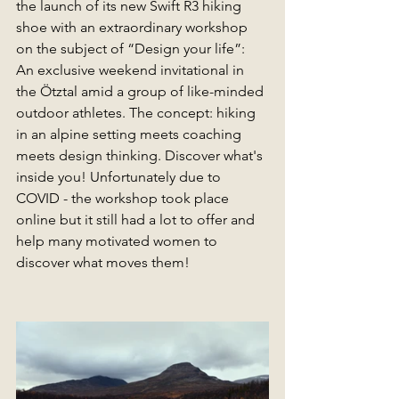
the launch of its new Swift R3 hiking 
shoe with an extraordinary workshop 
on the subject of “Design your life”: 
An exclusive weekend invitational in 
the Ötztal amid a group of like-minded 
outdoor athletes. The concept: hiking 
in an alpine setting meets coaching 
meets design thinking. Discover what's 
inside you! Unfortunately due to 
COVID - the workshop took place 
online but it still had a lot to offer and 
help many motivated women to 
discover what moves them! 