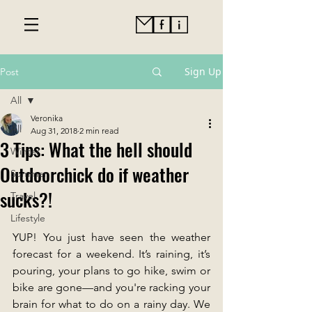
Sign Up
Post
All
Veronika
All
Aug 31, 2018
2 min read
3 Tips: What the hell should
Winter
Outdoorchick do if weather
Summer
sucks?!
Travel
Lifestyle
YUP! You just have seen the weather 
forecast for a weekend. It’s raining, it’s 
pouring, your plans to go hike, swim or 
bike are gone—and you're racking your 
brain for what to do on a rainy day. We 