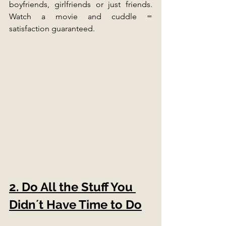
boyfriends, girlfriends or just friends. 
Watch a movie and cuddle = 
satisfaction guaranteed. 
2. Do All the Stuff You 
Didn´t Have Time to Do