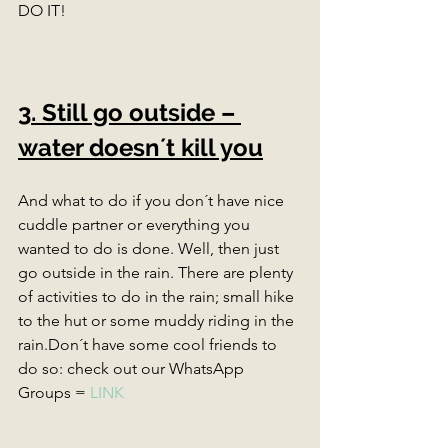
DO IT! 
3. Still go outside – 
water doesn´t kill you
And what to do if you don´t have nice 
cuddle partner or everything you 
wanted to do is done. Well, then just 
go outside in the rain. There are plenty 
of activities to do in the rain; small hike 
to the hut or some muddy riding in the 
rain.Don´t have some cool friends to 
do so: check out our WhatsApp 
Groups = 
LINK 