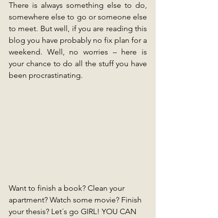
There is always something else to do, 
somewhere else to go or someone else 
to meet. But well, if you are reading this 
blog you have probably no fix plan for a 
weekend. Well, no worries – here is 
your chance to do all the stuff you have 
been procrastinating. 
Want to finish a book? Clean your 
apartment? Watch some movie? Finish 
your thesis? Let´s go GIRL! YOU CAN 