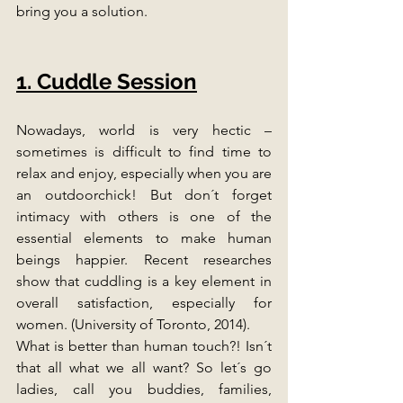
bring you a solution.
1. Cuddle Session
Nowadays, world is very hectic – 
sometimes is difficult to find time to 
relax and enjoy, especially when you are 
an outdoorchick! But don´t forget 
intimacy with others is one of the 
essential elements to make human 
beings happier. Recent researches 
show that cuddling is a key element in 
overall satisfaction, especially for 
women. (University of Toronto, 2014). 
What is better than human touch?! Isn´t 
that all what we all want? So let´s go 
ladies, call you buddies, families, 