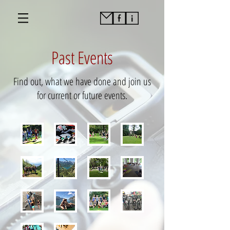
Past Events
Find out, what we have done and join us
for current or future events.