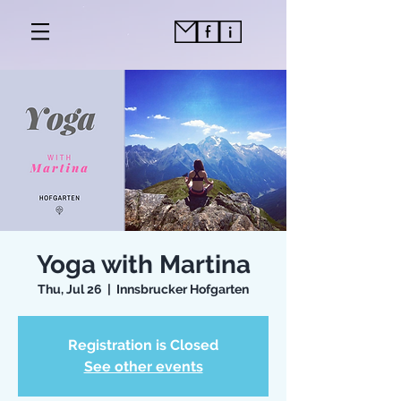
Yoga with Martina
Thu, Jul 26
  |  
Innsbrucker Hofgarten
Registration is Closed
See other events