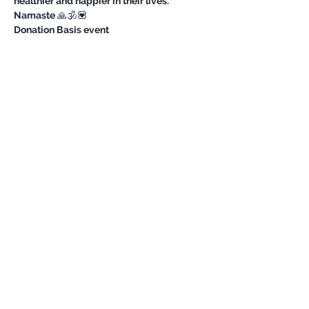
healthier and happier in their lives.
Namaste 🙏🕉💟
Donation Basis event 
Share this event
Never miss an update
Subscribe Now
©
OutdoorChicks Impressum/ Privacy