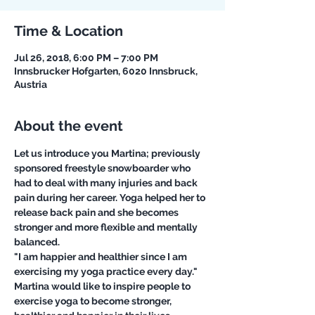
Time & Location
Jul 26, 2018, 6:00 PM – 7:00 PM
Innsbrucker Hofgarten, 6020 Innsbruck,
Austria
About the event
Let us introduce you Martina; previously 
sponsored freestyle snowboarder who 
had to deal with many injuries and back 
pain during her career. Yoga helped her to 
release back pain and she becomes 
stronger and more flexible and mentally 
balanced. 
"I am happier and healthier since I am 
exercising my yoga practice every day."
Martina would like to inspire people to 
exercise yoga to become stronger, 