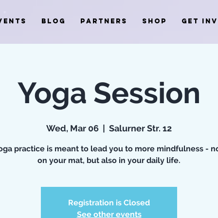
VENTS
BLOG
PARTNERS
SHOP
GET IN
Yoga Session
Wed, Mar 06
  |  
Salurner Str. 12
oga practice is meant to lead you to more mindfulness - n
on your mat, but also in your daily life.
Registration is Closed
See other events