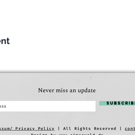
ent
Never miss an update
Subscrib
ssum/ Privacy Policy
| All Rights Reserved |
con