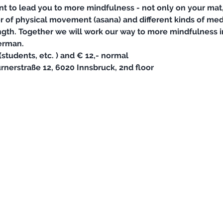
nt to lead you to more mindfulness - not only on your mat, 
er of physical movement (asana) and different kinds of med
gth. Together we will work our way to more mindfulness in a
erman. 
students, etc. ) and € 12,- normal
rnerstraße 12, 6020 Innsbruck, 2nd floor