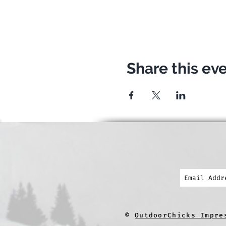
Share this ev
©
OutdoorChicks Impre