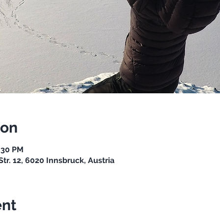
ion
7:30 PM
Str. 12, 6020 Innsbruck, Austria
ent