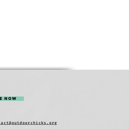
e Now
tact@outdoorchicks.org