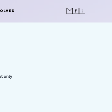
VOLVED
ot only