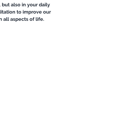
but also in your daily 
itation to improve our 
ll aspects of life. 