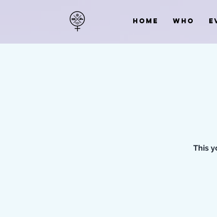
HOME
WHO
E
This y