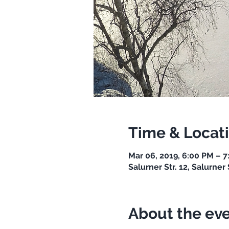
Time & Locat
Mar 06, 2019, 6:00 PM – 
Salurner Str. 12, Salurner 
About the ev