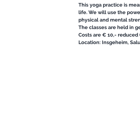
This yoga practice is mea
life. We will use the pow
physical and mental stren
The classes are held in g
Costs are € 10,- reduced (
Location: Insgeheim, Salu