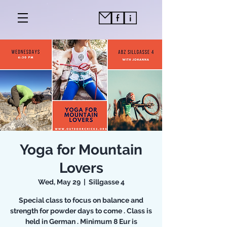
Yoga for Mountain
Lovers
Wed, May 29
  |  
Sillgasse 4
Special class to focus on balance and
strength for powder days to come . Class is
held in German . Minimum 8 Eur is