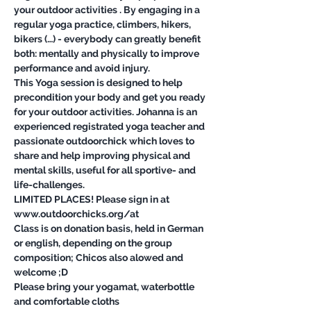
your outdoor activities . By engaging in a 
regular yoga practice, climbers, hikers, 
bikers (…) - everybody can greatly benefit 
both: mentally and physically to improve 
This Yoga session is designed to help 
precondition your body and get you ready 
for your outdoor activities. Johanna is an 
experienced registrated yoga teacher and 
passionate outdoorchick which loves to 
share and help improving physical and 
mental skills, useful for all sportive- and 
LIMITED PLACES! Please sign in at 
Class is on donation basis, held in German 
or english, depending on the group 
composition; Chicos also alowed and 
Please bring your yogamat, waterbottle 