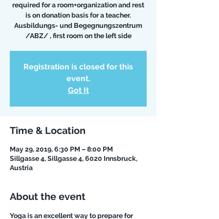
required for a room+organization and rest
is on donation basis for a teacher.
Ausbildungs- und Begegnungszentrum
/ABZ/ , first room on the left side
Registration is closed for this
event.
Got It
Time & Location
May 29, 2019, 6:30 PM – 8:00 PM
Sillgasse 4, Sillgasse 4, 6020 Innsbruck,
Austria
About the event
Yoga is an excellent way to prepare for 