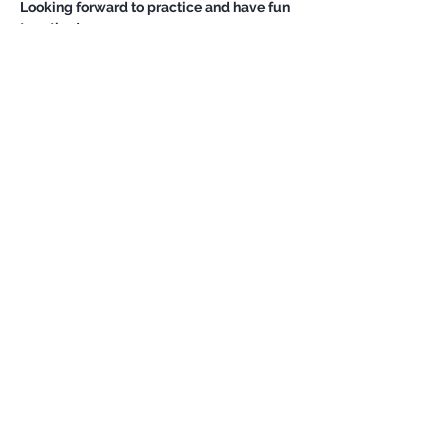
Looking forward to practice and have fun 
Show More
Share this event
Never miss an update
Subscribe Now