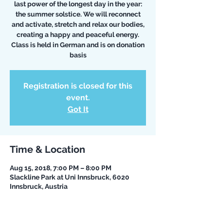
last power of the longest day in the year:
the summer solstice. We will reconnect
and activate, stretch and relax our bodies,
creating a happy and peaceful energy.
Class is held in German and is on donation
basis
Registration is closed for this
event.
Got It
Time & Location
Aug 15, 2018, 7:00 PM – 8:00 PM
Slackline Park at Uni Innsbruck, 6020
Innsbruck, Austria