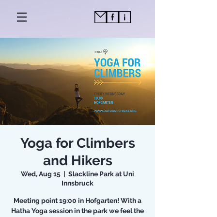
Yoga for Climbers
and Hikers
Wed, Aug 15
  |  
Slackline Park at Uni
Innsbruck
Meeting point 19:00 in Hofgarten! With a
Hatha Yoga session in the park we feel the