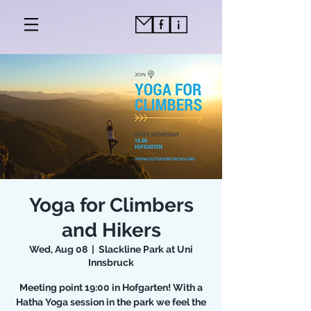
Yoga for Climbers
and Hikers
Wed, Aug 08
  |  
Slackline Park at Uni
Innsbruck
Meeting point 19:00 in Hofgarten! With a
Hatha Yoga session in the park we feel the