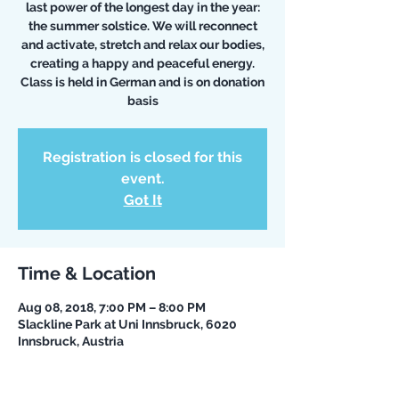
last power of the longest day in the year:
the summer solstice. We will reconnect
and activate, stretch and relax our bodies,
creating a happy and peaceful energy.
Class is held in German and is on donation
basis
Registration is closed for this
event.
Got It
Time & Location
Aug 08, 2018, 7:00 PM – 8:00 PM
Slackline Park at Uni Innsbruck, 6020
Innsbruck, Austria