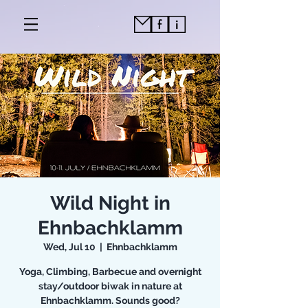
Wild Night in
Ehnbachklamm
Wed, Jul 10
  |  
Ehnbachklamm
Yoga, Climbing, Barbecue and overnight
stay/outdoor biwak in nature at
Ehnbachklamm. Sounds good?