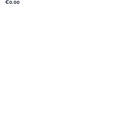
€0.00
This event is sold out
Share this event
Never miss an update
Subscribe Now