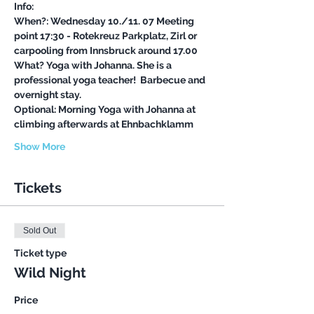
When?: Wednesday 10./11. 07 Meeting 
point 17:30 - Rotekreuz Parkplatz, Zirl or 
What? Yoga with Johanna. She is a 
professional yoga teacher!  Barbecue and 
Optional: Morning Yoga with Johanna at 
Show More
Tickets
Sold Out
Ticket type
Wild Night
Price