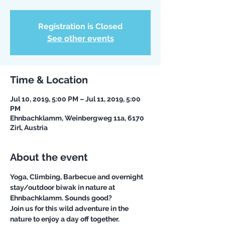
Registration is Closed
See other events
Time & Location
Jul 10, 2019, 5:00 PM – Jul 11, 2019, 5:00
PM
Ehnbachklamm, Weinbergweg 11a, 6170
Zirl, Austria
About the event
Yoga, Climbing, Barbecue and overnight 
stay/outdoor biwak in nature at 
Join us for this wild adventure in the 