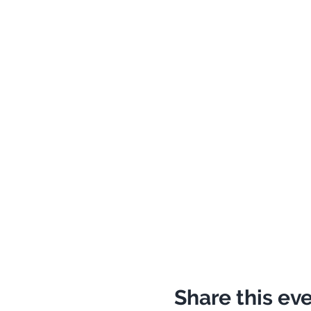
Share this ev