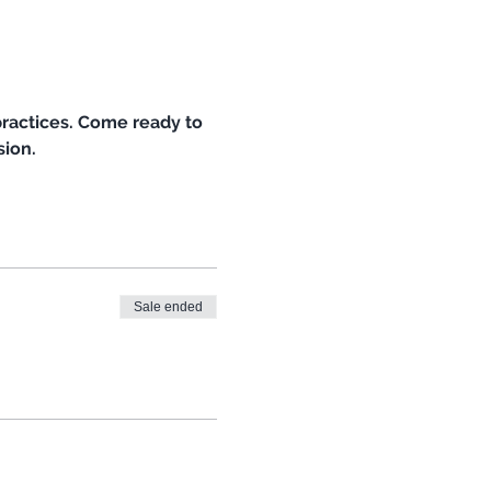
ractices. Come ready to 
ion. 
Sale ended