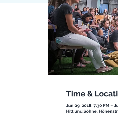
Time & Locat
Jun 09, 2018, 7:30 PM – J
Hitt und Söhne, Höhenstr