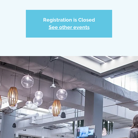
Registration is Closed
See other events