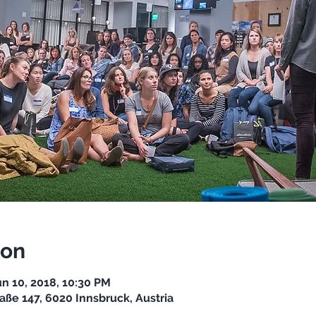
ion
un 10, 2018, 10:30 PM
aße 147, 6020 Innsbruck, Austria