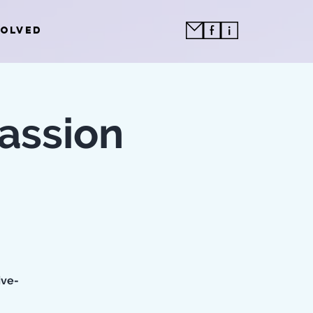
VOLVED
assion
ive-