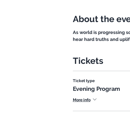
About the ev
As world is progressing 
hear hard truths and uplif
Tickets
Ticket type
Evening Program
More info