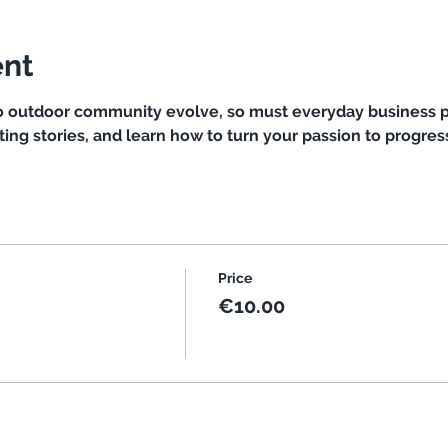
ent
so outdoor community evolve, so must everyday business p
ting stories, and learn how to turn your passion to progress
Price
€10.00