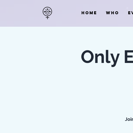
HOME
WHO
E
Only 
Joi