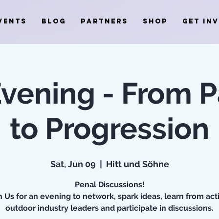
VENTS
BLOG
PARTNERS
SHOP
GET IN
Evening - From P
to Progression
Sat, Jun 09
  |  
Hitt und Söhne
Penal Discussions!
n Us for an evening to network, spark ideas, learn from act
outdoor industry leaders and participate in discussions.