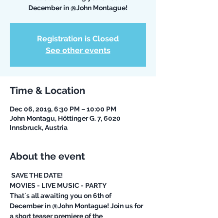
December in @John Montague!
Registration is Closed
See other events
Time & Location
Dec 06, 2019, 6:30 PM – 10:00 PM
John Montagu, Höttinger G. 7, 6020
Innsbruck, Austria
About the event
 SAVE THE DATE!
MOVIES - LIVE MUSIC - PARTY
That´s all awaiting you on 6th of 
December in @John Montague! Join us for 
a short teaser premiere of the 