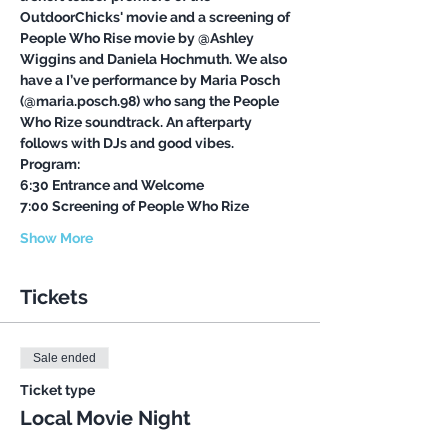
OutdoorChicks' movie and a screening of 
People Who Rise movie by @Ashley 
Wiggins and Daniela Hochmuth. We also 
have a I’ve performance by Maria Posch 
(@maria.posch.98) who sang the People 
Who Rize soundtrack. An afterparty 
follows with DJs and good vibes.
Program:
6:30 Entrance and Welcome
7:00 Screening of People Who Rize
Show More
Tickets
Sale ended
Ticket type
Local Movie Night