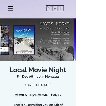
Local Movie Night
Fri, Dec 06
  |  
John Montagu
SAVE THE DATE!
MOVIES - LIVE MUSIC - PARTY
That´s all awaiting you on 6th of