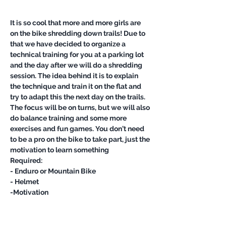
It is so cool that more and more girls are 
on the bike shredding down trails! Due to 
that we have decided to organize a 
technical training for you at a parking lot 
and the day after we will do a shredding 
session. The idea behind it is to explain 
the technique and train it on the flat and 
try to adapt this the next day on the trails.
The focus will be on turns, but we will also 
do balance training and some more 
exercises and fun games. You don’t need 
to be a pro on the bike to take part, just the 
motivation to learn something
Required:
- Enduro or Mountain Bike
- Helmet
-Motivation 
Show More