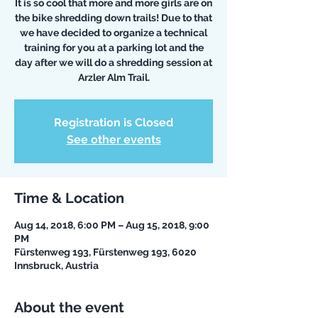
It is so cool that more and more girls are on
the bike shredding down trails! Due to that
we have decided to organize a technical
training for you at a parking lot and the
day after we will do a shredding session at
Arzler Alm Trail.
Registration is Closed
See other events
Time & Location
Aug 14, 2018, 6:00 PM – Aug 15, 2018, 9:00
PM
Fürstenweg 193, Fürstenweg 193, 6020
Innsbruck, Austria
About the event