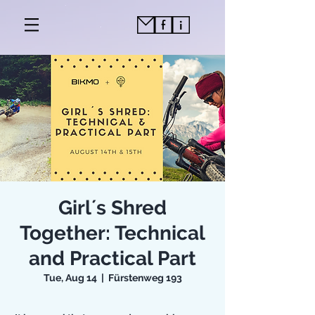
Girl´s Shred
Together: Technical
and Practical Part
Tue, Aug 14
  |  
Fürstenweg 193