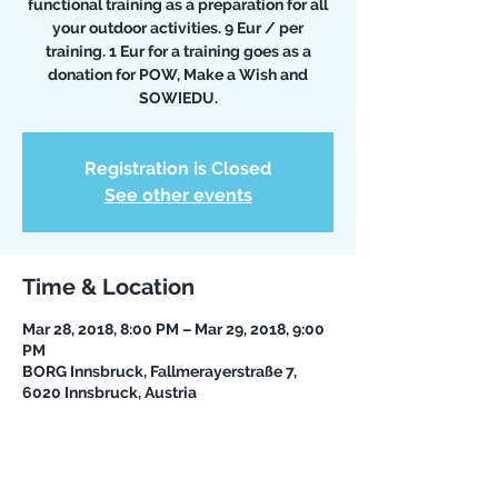
functional training as a preparation for all
your outdoor activities. 9 Eur / per
training. 1 Eur for a training goes as a
donation for POW, Make a Wish and
SOWIEDU.
Registration is Closed
See other events
Time & Location
Mar 28, 2018, 8:00 PM – Mar 29, 2018, 9:00
PM
BORG Innsbruck, Fallmerayerstraße 7,
6020 Innsbruck, Austria