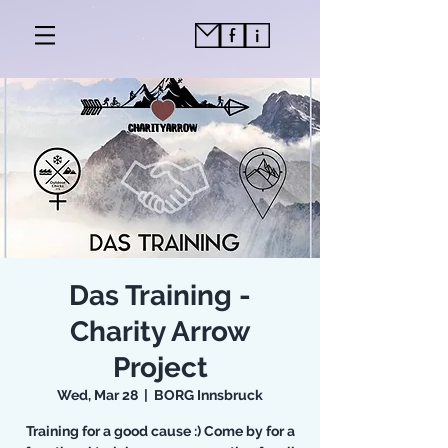
Das Training -
Charity Arrow
Project
Wed, Mar 28
  |  
BORG Innsbruck
Training for a good cause :) Come by for a