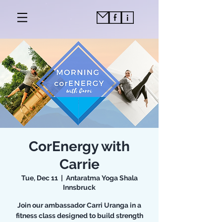
CorEnergy with
Carrie
Tue, Dec 11
  |  
Antaratma Yoga Shala
Innsbruck
Join our ambassador Carri Uranga in a
fitness class designed to build strength