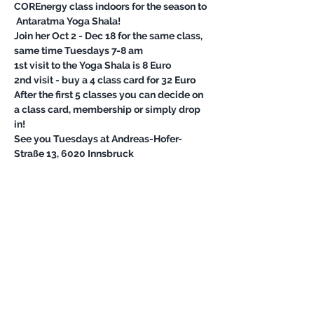
COREnergy class indoors for the season to 

Join her Oct 2 - Dec 18 for the same class, 
After the first 5 classes you can decide on 
a class card, membership or simply drop 
See you Tuesdays at Andreas-Hofer-
Straße 13, 6020 Innsbruck
Share this event