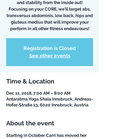
and stability from the inside out!
Focusing on your CORE, we'll target abs,
transversus abdominis, low back, hips and
gluteus medius that will improve your
perform in all other fitness endeavours!
Registration is Closed
See other events
Time & Location
Dec 11, 2018, 7:00 AM – 8:00 AM
Antaratma Yoga Shala Innsbruck, Andreas-
Hofer-Straße 13, 6020 Innsbruck, Austria
About the event
Starting in October Carri has moved her 