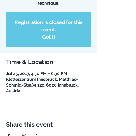
technique.
Registration is closed for this
event.
Got It
Time & Location
Jul 25, 2017, 4:30 PM – 6:30 PM
Kletterzentrum Innsbruck, Matthias-
Schmid-Straße 12c, 6020 Innsbruck,
Austria
Share this event