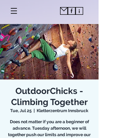
OutdoorChicks -
Climbing Together
Tue, Jul 25
  |  
Kletterzentrum Innsbruck
Does not matter if you are a beginner of
advance. Tuesday afternoon, we will
together push our limits and improve our