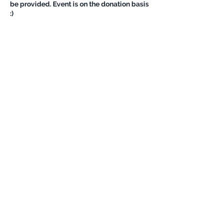
be provided. Event is on the donation basis
:)
Share this event
Never miss an update
Subscribe Now
©
OutdoorChicks Impressum/ Privacy
Policy
| All Rights Reserved