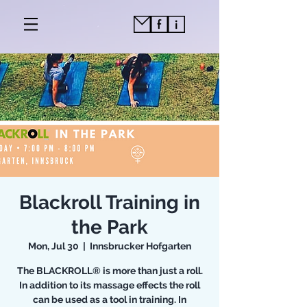
Blackroll Training in
the Park
Mon, Jul 30
  |  
Innsbrucker Hofgarten
The BLACKROLL® is more than just a roll.
In addition to its massage effects the roll
can be used as a tool in training. In