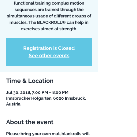
functional training complex motion
sequences are trained through the
simultaneous usage of different groups of
muscles. The BLACKROLL® can help in
exercises aimed at strength.
Registration is Closed
See other events
Time & Location
Jul 30, 2018, 7:00 PM – 8:00 PM
Innsbrucker Hofgarten, 6020 Innsbruck,
Austria
About the event
Please bring your own mat, blackrolls will