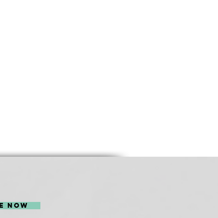
l be sponsored by
e Now