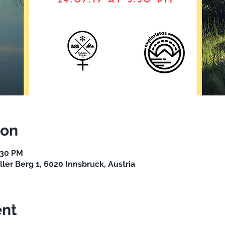
ion
:30 PM
ller Berg 1, 6020 Innsbruck, Austria
ent