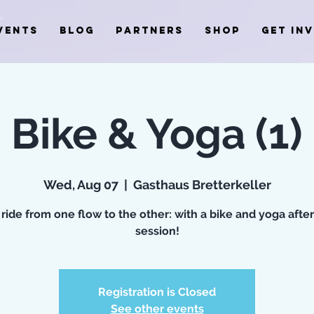
VENTS
BLOG
PARTNERS
SHOP
GET IN
Bike & Yoga (1)
Wed, Aug 07
  |  
Gasthaus Bretterkeller
 ride from one flow to the other: with a bike and yoga aft
session!
Registration is Closed
See other events