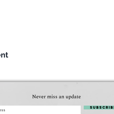
the weather isn't too hot!
everyone. If we get to be in time to the lake, entry fee wil
o see you there and get to know you!
019 at 17.30
ler
ent
Never miss an update
Subscrib