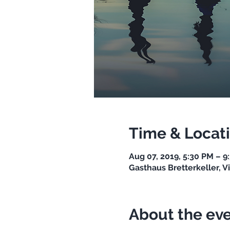
Time & Locat
Aug 07, 2019, 5:30 PM – 9
Gasthaus Bretterkeller, Vi
About the ev