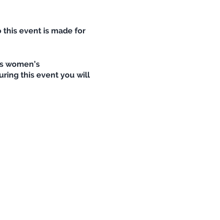
 this event is made for
rts women’s
ring this event you will
stweg variation is also
 in the lake! Before we go
elp us to be prepared,
wn!
 see :D
ectors if you have), warm