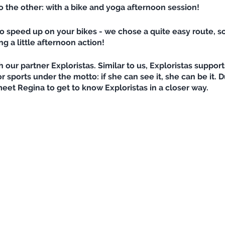
to the other: with a bike and yoga afternoon session!
o speed up on your bikes - we chose a quite easy route, so
 a little afternoon action!
h our partner Exploristas. Similar to us, Exploristas suppo
ports under the motto: if she can see it, she can be it. Du
eet Regina to get to know Exploristas in a closer way.
Innsbruck towards Lanser see and going down on a trail (for
ugh time and the lake is not closed yet, we will go for a dip
ga session with our yoga teacher Johanna - it's going to h
ness and a helpful body tension, as a warm up and cool do
ble to face their fears and let the bike go faster? We will
r water bottle, maybe a little snack, helmet (and MTB prot