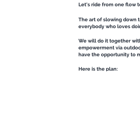
Let's ride from one flow 
The art of slowing down t
everybody who loves doing
We will do it together wit
empowerment via outdoor s
have the opportunity to m
Here is the plan:
Julia guides us up, from 
possible). If there is eno
down, we'll do a flowy yo
filled up with inner calm
Maybe some of us will be a
Please bring a towel, you