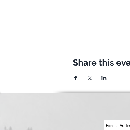
clothes for going down if 
The event is for free for 
Exploristas! :) We hope t
When? Wednesday 24.07.2
Meeting point: Bretterkel
Share this ev