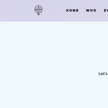
HOME
WHO
E
Let's