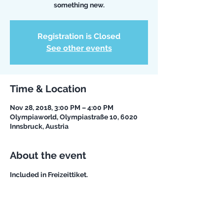
something new.
Registration is Closed
See other events
Time & Location
Nov 28, 2018, 3:00 PM – 4:00 PM
Olympiaworld, Olympiastraße 10, 6020
Innsbruck, Austria
About the event
Included in Freizeittiket. 