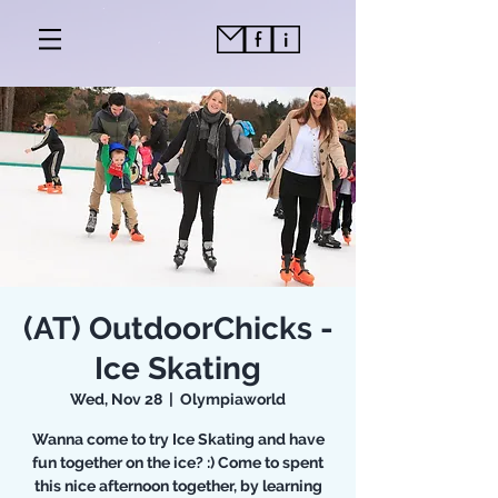
(AT) OutdoorChicks -
Ice Skating
Wed, Nov 28
  |  
Olympiaworld
Wanna come to try Ice Skating and have
fun together on the ice? :) Come to spent
this nice afternoon together, by learning