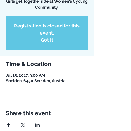
Girls get Together ride at Women's Cycling
Community.
Registration is closed for this
event.
Got It
Time & Location
Jul 15, 2017, 9:00 AM
Soelden, 6450 Soelden, Austria
Share this event