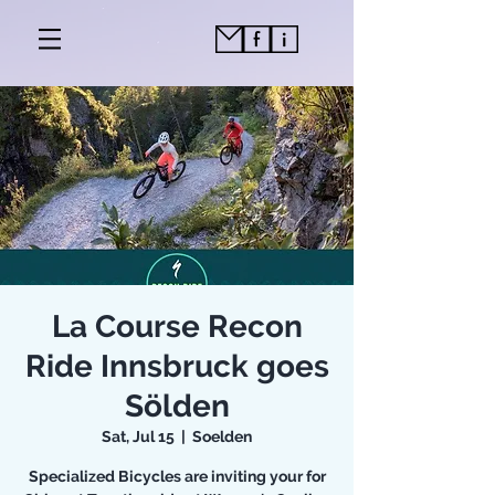
La Course Recon
Ride Innsbruck goes
Sölden
Sat, Jul 15
  |  
Soelden
Specialized Bicycles are inviting your for