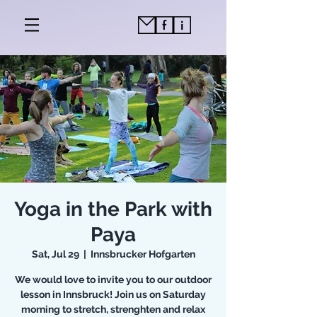
Yoga in the Park with
Paya
Sat, Jul 29
  |  
Innsbrucker Hofgarten
We would love to invite you to our outdoor
lesson in Innsbruck! Join us on Saturday
morning to stretch, strenghten and relax