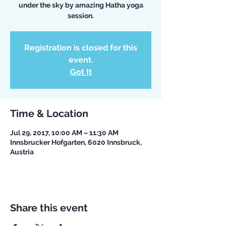
under the sky by amazing Hatha yoga
session.
Registration is closed for this
event.
Got It
Time & Location
Jul 29, 2017, 10:00 AM – 11:30 AM
Innsbrucker Hofgarten, 6020 Innsbruck,
Austria
Share this event