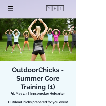
OutdoorChicks -
Summer Core
Training (1)
Fri, May 19
  |  
Innsbrucker Hofgarten
OutdoorChicks prepared for you event