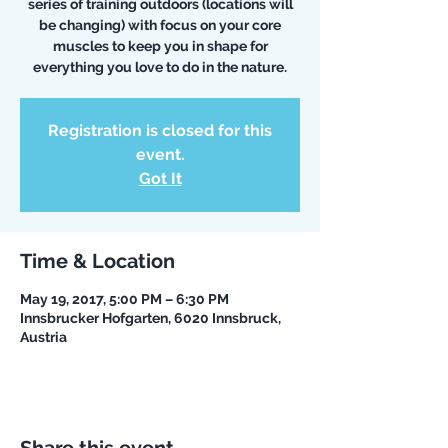
series of training outdoors (locations will
be changing) with focus on your core
muscles to keep you in shape for
everything you love to do in the nature.
Registration is closed for this
event.
Got It
Time & Location
May 19, 2017, 5:00 PM – 6:30 PM
Innsbrucker Hofgarten, 6020 Innsbruck,
Austria