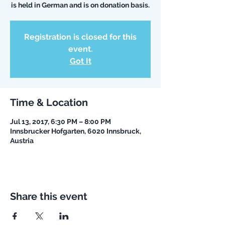
is held in German and is on donation basis.
Registration is closed for this
event.
Got It
Time & Location
Jul 13, 2017, 6:30 PM – 8:00 PM
Innsbrucker Hofgarten, 6020 Innsbruck,
Austria
Share this event