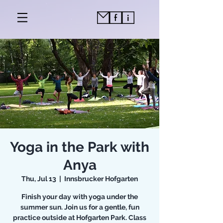
Yoga in the Park with
Anya
Thu, Jul 13
  |  
Innsbrucker Hofgarten
Finish your day with yoga under the
summer sun. Join us for a gentle, fun
practice outside at Hofgarten Park. Class