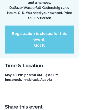
and a harness.
Dalfazer Wasserfall Klettersteig : 2:50
Hours, C-D. You need your own set. Price
10 Eur/Person
Registration is closed for this
event.
Got It
Time & Location
May 28, 2017, 10:00 AM – 4:00 PM
Innsbruck, Innsbruck, Austria
Share this event