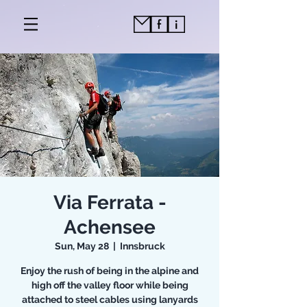
Via Ferrata -
Achensee
Sun, May 28
  |  
Innsbruck
Enjoy the rush of being in the alpine and
high off the valley floor while being
attached to steel cables using lanyards