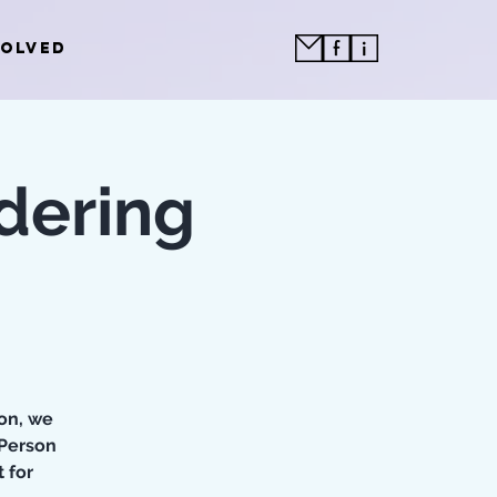
VOLVED
dering
oon, we
 Person
 for