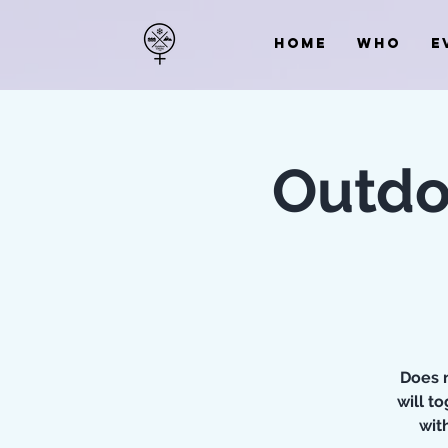
HOME
WHO
E
Outdo
Does n
will t
wit