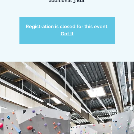
additional 3 Eur.
Registration is closed for this event.
Got It