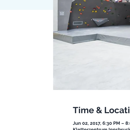
Time & Locat
Jun 02, 2017, 6:30 PM – 8
Kletterzentrum Innsbruck