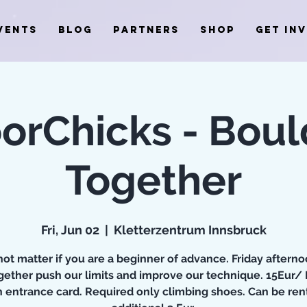
VENTS
BLOG
PARTNERS
SHOP
GET IN
orChicks - Boul
Together
Fri, Jun 02
  |  
Kletterzentrum Innsbruck
ot matter if you are a beginner of advance. Friday aftern
ogether push our limits and improve our technique. 15Eur/
h entrance card. Required only climbing shoes. Can be rent