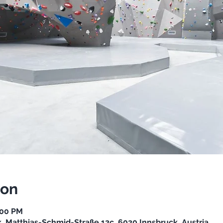
ion
:00 PM
, Matthias-Schmid-Straße 12c, 6020 Innsbruck, Austria