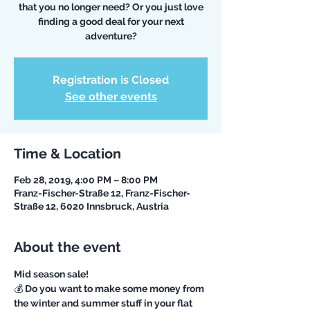
that you no longer need? Or you just love
finding a good deal for your next
Registration is Closed
See other events
Time & Location
Feb 28, 2019, 4:00 PM – 8:00 PM
Franz-Fischer-Straße 12, Franz-Fischer-
Straße 12, 6020 Innsbruck, Austria
About the event
💰 Do you want to make some money from 
the winter and summer stuff in your flat 