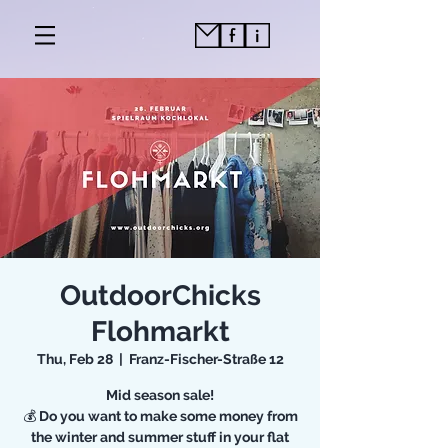
OutdoorChicks
Flohmarkt
Thu, Feb 28
  |  
Franz-Fischer-Straße 12
Mid season sale!
💰 Do you want to make some money from
the winter and summer stuff in your flat