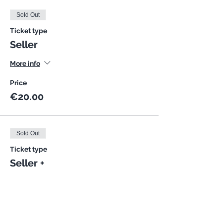
Sold Out
Ticket type
Seller
More info
Price
€20.00
Sold Out
Ticket type
Seller +
More info
Price
€25.00