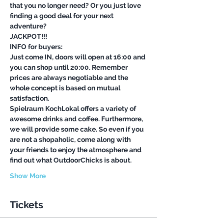
that you no longer need? Or you just love 
finding a good deal for your next 
Just come IN, doors will open at 16:00 and 
you can shop until 20:00. Remember 
prices are always negotiable and the 
whole concept is based on mutual 
Spielraum KochLokal offers a variety of 
awesome drinks and coffee. Furthermore, 
we will provide some cake. So even if you 
are not a shopaholic, come along with 
your friends to enjoy the atmosphere and 
Show More
Tickets